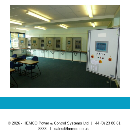
© 2026 - HEMCO Power & Control Systems Ltd | +44 (0) 23 80 61
8833 | sales@hemco.co.uk