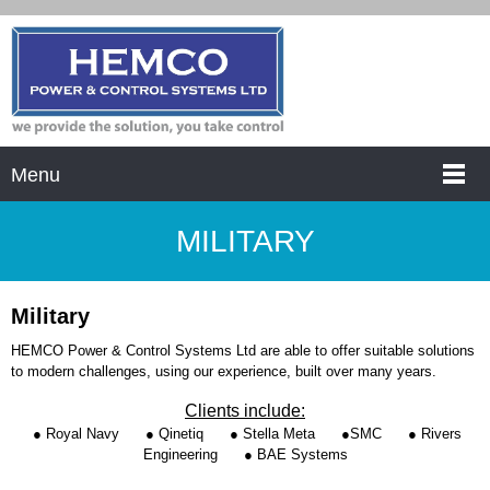
Menu
MILITARY
Military
HEMCO Power & Control Systems Ltd are able to offer suitable solutions
to modern challenges, using our experience, built over many years.
Clients include:
● Royal Navy
● Qinetiq
● Stella Meta
●SMC
● Rivers
Engineering
● BAE Systems